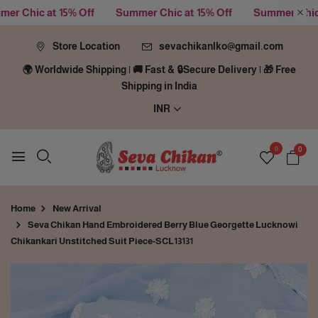
Chic at 15% Off
Summer Chic at 15% Off
Summer Chic at 
Store Location
sevachikanlko@gmail.com
🌍 Worldwide Shipping | 🚚 Fast & 🔒Secure Delivery | 🎁 Free
Shipping in India
INR
0
0
Home
New Arrival
Seva Chikan Hand Embroidered Berry Blue Georgette Lucknowi
Chikankari Unstitched Suit Piece-SCL13131