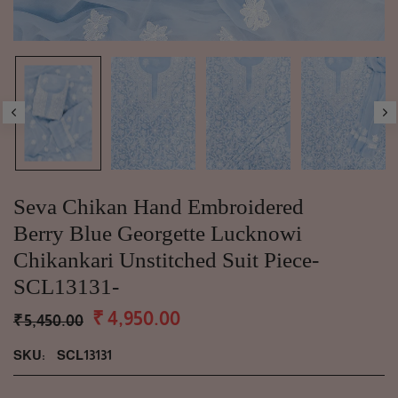
Seva Chikan Hand Embroidered
Berry Blue Georgette Lucknowi
Chikankari Unstitched Suit Piece-
SCL13131-
₹ 4,950.00
₹ 5,450.00
SKU:
SCL13131