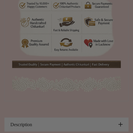
Description