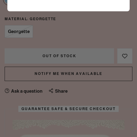
MATERIAL:
GEORGETTE
Georgette
OUT OF STOCK
NOTIFY ME WHEN AVAILABLE
Ask a question
Share
GUARANTEE SAFE & SECURE CHECKOUT