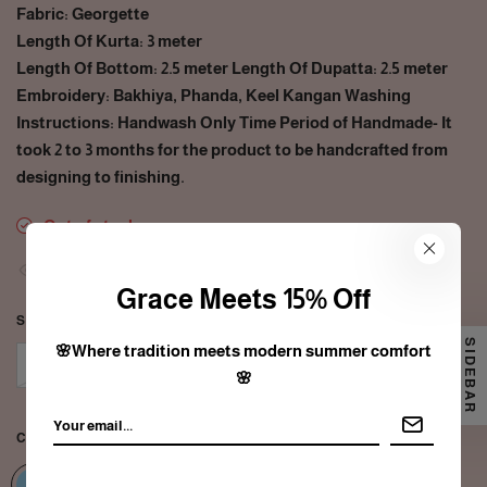
Fabric: Georgette
Length Of Kurta: 3 meter
Length Of Bottom: 2.5 meter Length Of Dupatta: 2.5 meter
Embroidery: Bakhiya, Phanda, Keel Kangan Washing
Instructions: Handwash Only Time Period of Handmade- It
took 2 to 3 months for the product to be handcrafted from
designing to finishing.
Out of stock
31
people are viewing this right now
Grace Meets 15% Off
SIZE:
FREE SIZE
SIDEBAR
🌸Where tradition meets modern summer comfort
Free size
🌸
COLOR:
BERRY BLUE