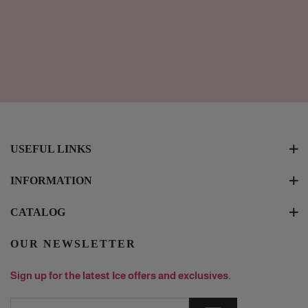
USEFUL LINKS
INFORMATION
CATALOG
OUR NEWSLETTER
Sign up for the latest Ice offers and exclusives.