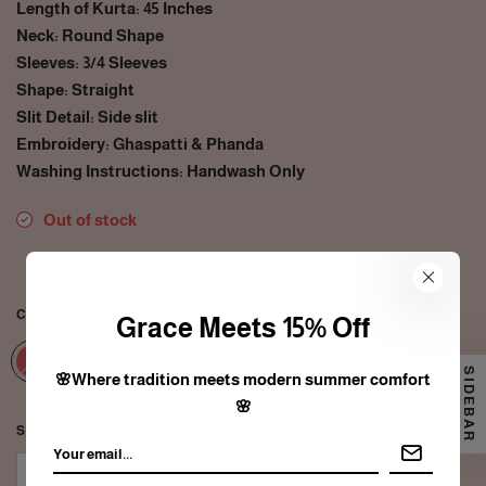
Length of Kurta: 45 Inches
Neck: Round Shape
Sleeves: 3/4 Sleeves
Shape: Straight
Slit Detail: Side slit
Embroidery: Ghaspatti & Phanda
Washing Instructions: Handwash Only
Out of stock
35
people are viewing this right now
COLOR:
RED
Grace Meets 15% Off
SIDEBAR
🌸Where tradition meets modern summer comfort
🌸
SIZE:
XS
XS
S
M
L
XL
2XL
3XL