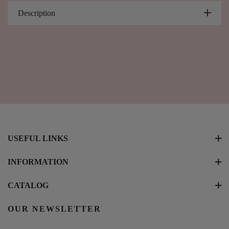
Description
USEFUL LINKS
INFORMATION
CATALOG
OUR NEWSLETTER