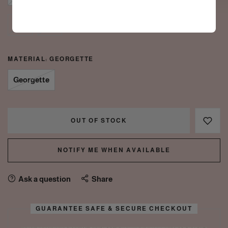
4XL
5XL
MATERIAL:
GEORGETTE
Georgette
OUT OF STOCK
NOTIFY ME WHEN AVAILABLE
Ask a question
Share
GUARANTEE SAFE & SECURE CHECKOUT