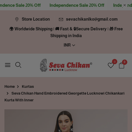
nce Sale 20% Off
Independence Sale 20% Off
Independenc
Store Location
sevachikanlko@gmail.com
🌍 Worldwide Shipping | 🚚 Fast & 🔒Secure Delivery | 🎁 Free
Shipping in India
INR
0
0
Home
Kurtas
Seva Chikan Hand Embroidered Georgette Lucknowi Chikankari
Kurta With Inner