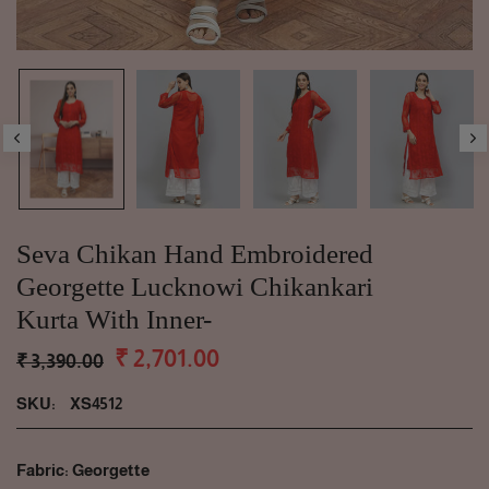
Seva Chikan Hand Embroidered
Georgette Lucknowi Chikankari
Kurta With Inner-
₹ 2,701.00
₹ 3,390.00
SKU:
XS4512
Fabric: Georgette