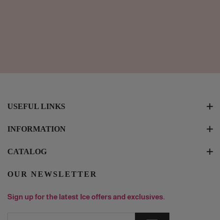
USEFUL LINKS
INFORMATION
CATALOG
OUR NEWSLETTER
Sign up for the latest Ice offers and exclusives.