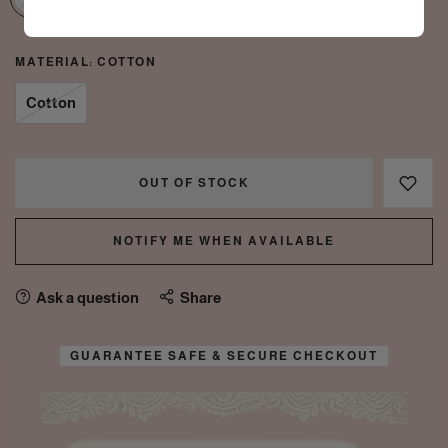
MATERIAL:
COTTON
Cotton
OUT OF STOCK
NOTIFY ME WHEN AVAILABLE
Ask a question
Share
GUARANTEE SAFE & SECURE CHECKOUT