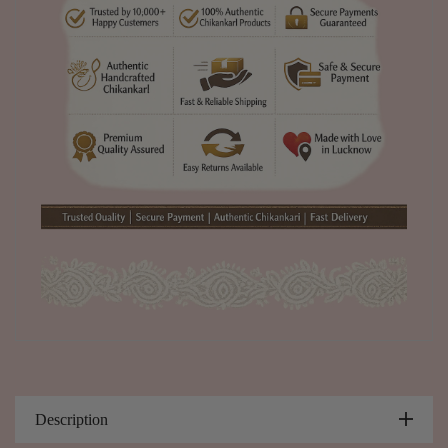
Description