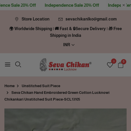
e Sale 20% Off
Independence Sale 20% Off
Independence 
Store Location
sevachikanlko@gmail.com
🌍 Worldwide Shipping | 🚚 Fast & 🔒Secure Delivery | 🎁 Free
Shipping in India
INR
0
0
Home
Unstitched Suit Piece
Seva Chikan Hand Embroidered Green Cotton Lucknowi
Chikankari Unstitched Suit Piece-SCL13105