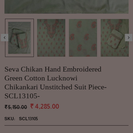
Seva Chikan Hand Embroidered
Green Cotton Lucknowi
Chikankari Unstitched Suit Piece-
SCL13105-
₹ 4,285.00
₹ 5,150.00
SKU:
SCL13105