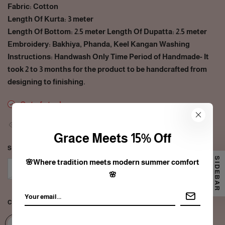
Fabric: Cotton
Length Of Kurta: 3 meter
Length Of Bottom: 2.5 meter Length Of Dupatta: 2.5 meter
Embroidery: Bakhiya, Phanda, Keel Kangan Washing
Instructions: Handwash Only Time Period of Handmade- It
took 2 to 3 months for the product to be handcrafted from
designing to finishing.
Out of stock
35
people are viewing this right now
Grace Meets 15% Off
SIZE:
FREE SIZE
SIDEBAR
🌸Where tradition meets modern summer comfort
Free size
🌸
COLOR:
GREEN/PEACH